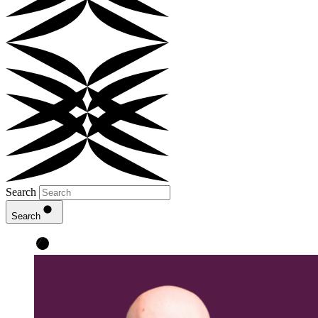
Search
Search