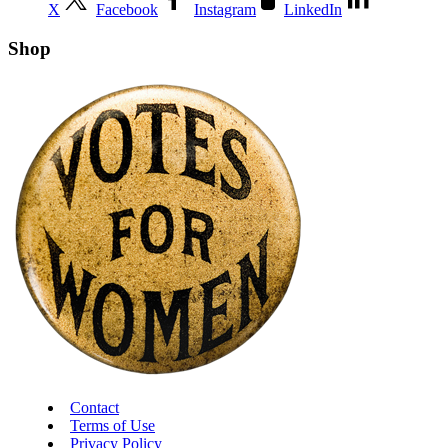
X
Facebook
Instagram
LinkedIn
Shop
Contact
Terms of Use
Privacy Policy