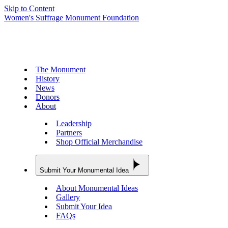
Skip to Content
Women's Suffrage Monument Foundation
The Monument
History
News
Donors
About
Leadership
Partners
Shop Official Merchandise
Submit Your Monumental Idea
About Monumental Ideas
Gallery
Submit Your Idea
FAQs