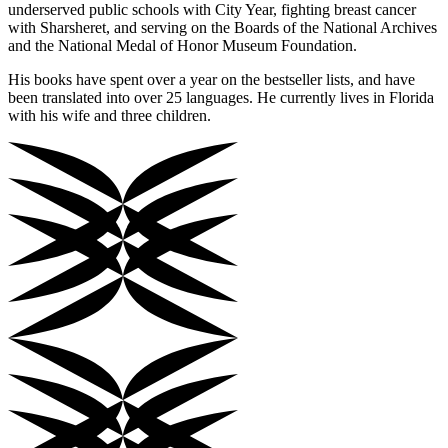
underserved public schools with City Year, fighting breast cancer
with Sharsheret, and serving on the Boards of the National Archives
and the National Medal of Honor Museum Foundation.
His books have spent over a year on the bestseller lists, and have
been translated into over 25 languages. He currently lives in Florida
with his wife and three children.