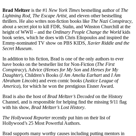
Brad Meltzer
is the #1
New York Times
bestselling author of
The
Lightning Rod, The Escape Artist,
and eleven other bestselling
thrillers. He also writes non-fiction books like
The Nazi Conspiracy
,
about a secret plot to kill FDR, Stalin, and Winston Churchill at the
height of WWII – and the
Ordinary People Change the World
kids
book series, which he does with Chris Eliopoulos and inspired the
Emmy-nominated TV show on PBS KIDS,
Xavier Riddle and the
Secret Museum
.
In addition to his fiction, Brad is one of the only authors to ever
have books on the bestseller list for Non-Fiction (
The First
Conspiracy
), Advice (
Heroes for My Son
and
Heroes for My
Daughter
), Children’s Books (
I Am Amelia Earhart
and
I Am
Abraham Lincoln
) and even comic books (
Justice League of
America
), for which he won the prestigious Eisner Award.
Brad is also the host of
Brad Meltzer’s Decoded
on the History
Channel, and is responsible for helping find the missing 9/11 flag
with his show,
Brad Meltzer’s Lost History
.
The Hollywood Reporter
recently put him on their list of
Hollywood’s 25 Most Powerful Authors.
Brad supports many worthy causes including putting mentors in