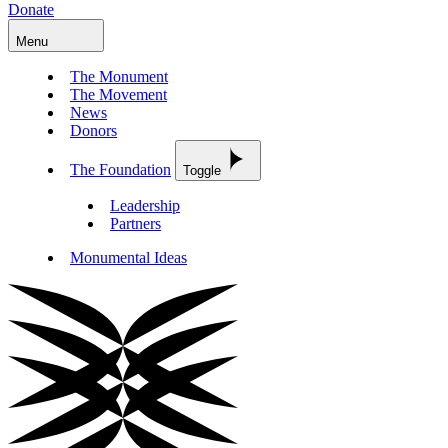
Donate
Menu
The Monument
The Movement
News
Donors
The Foundation
Toggle
Leadership
Partners
Monumental Ideas