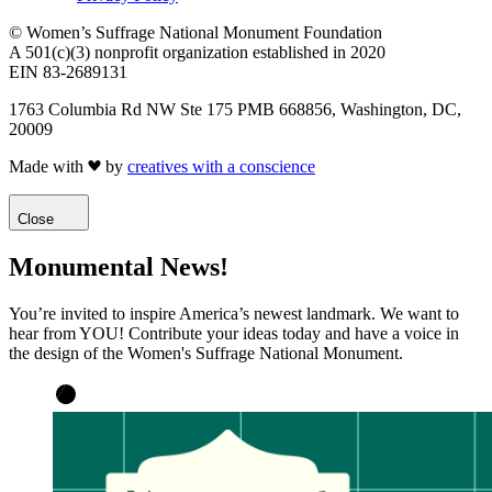
© Women’s Suffrage National Monument Foundation
A 501(c)(3) nonprofit organization established in 2020
EIN 83-2689131
1763 Columbia Rd NW Ste 175 PMB 668856, Washington, DC,
20009
Made with
by
creatives with a conscience
Close
Monumental News!
You’re invited to inspire America’s newest landmark. We want to
hear from YOU! Contribute your ideas today and have a voice in
the design of the Women's Suffrage National Monument.