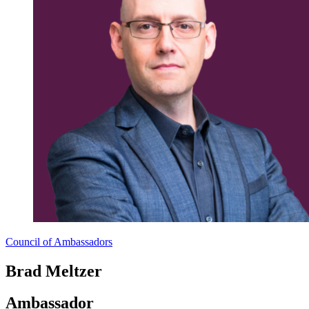
Council of Ambassadors
Brad Meltzer
Ambassador