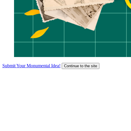
Submit Your Monumental Idea!
Continue to the site