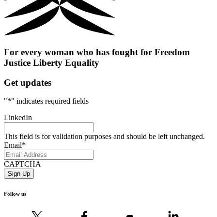
For every woman who has fought for
Freedom
Justice
Liberty
Equality
Get updates
"
*
" indicates required fields
LinkedIn
This field is for validation purposes and should be left unchanged.
Email
*
CAPTCHA
Follow us