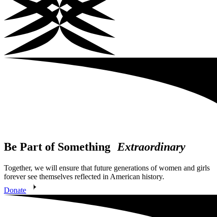
Be Part of Something
Extraordinary
Together, we will ensure that future generations of women and girls
forever see themselves reflected in American history.
Donate