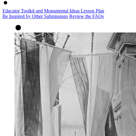
Educator Toolkit and Monumental Ideas Lesson Plan
Be Inspired by Other Submissions
Review the FAQs