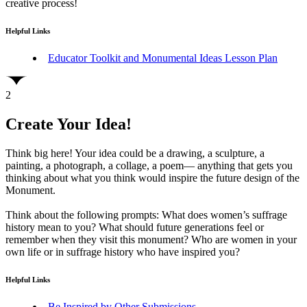
creative process!
Helpful Links
Educator Toolkit and Monumental Ideas Lesson Plan
2
Create Your Idea!
Think big here! Your idea could be a drawing, a sculpture, a
painting, a photograph, a collage, a poem— anything that gets you
thinking about what you think would inspire the future design of the
Monument.
Think about the following prompts: What does women’s suffrage
history mean to you? What should future generations feel or
remember when they visit this monument? Who are women in your
own life or in suffrage history who have inspired you?
Helpful Links
Be Inspired by Other Submissions