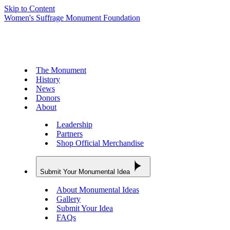
Skip to Content
Women's Suffrage Monument Foundation
The Monument
History
News
Donors
About
Leadership
Partners
Shop Official Merchandise
Submit Your Monumental Idea
About Monumental Ideas
Gallery
Submit Your Idea
FAQs