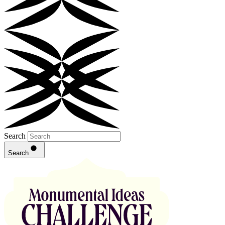
Search
Search