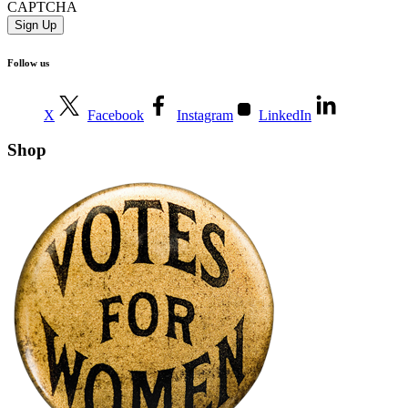
CAPTCHA
Follow us
X
Facebook
Instagram
LinkedIn
Shop