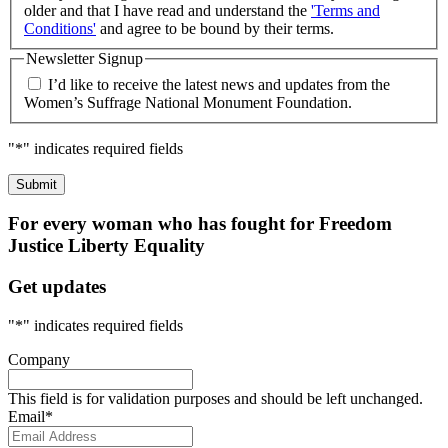
older and that I have read and understand the
'Terms and
Conditions'
and agree to be bound by their terms.
Newsletter Signup
I’d like to receive the latest news and updates from the
Women’s Suffrage National Monument Foundation.
"
*
" indicates required fields
For every woman who has fought for
Freedom
Justice
Liberty
Equality
Get updates
"
*
" indicates required fields
Company
This field is for validation purposes and should be left unchanged.
Email
*