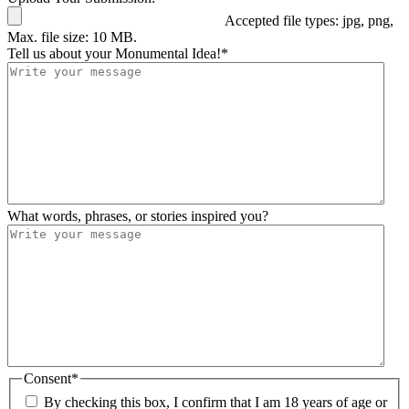
Accepted file types: jpg, png,
Max. file size: 10 MB.
Tell us about your Monumental Idea!
*
What words, phrases, or stories inspired you?
Consent
*
By checking this box, I confirm that I am 18 years of age or