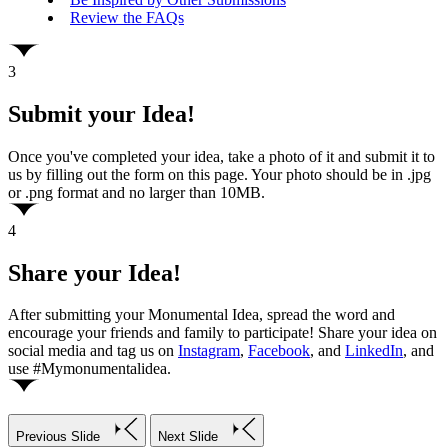
Review the FAQs
3
Submit your Idea!
Once you've completed your idea, take a photo of it and submit it to
us by filling out the form on this page. Your photo should be in .jpg
or .png format and no larger than 10MB.
4
Share your Idea!
After submitting your Monumental Idea, spread the word and
encourage your friends and family to participate! Share your idea on
social media and tag us on
Instagram
,
Facebook
, and
LinkedIn
, and
use #Mymonumentalidea.
Previous Slide
Next Slide