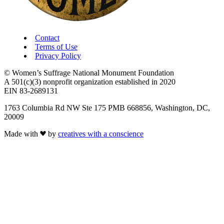
Contact
Terms of Use
Privacy Policy
© Women’s Suffrage National Monument Foundation
A 501(c)(3) nonprofit organization established in 2020
EIN 83-2689131
1763 Columbia Rd NW Ste 175 PMB 668856, Washington, DC,
20009
Made with
by
creatives with a conscience