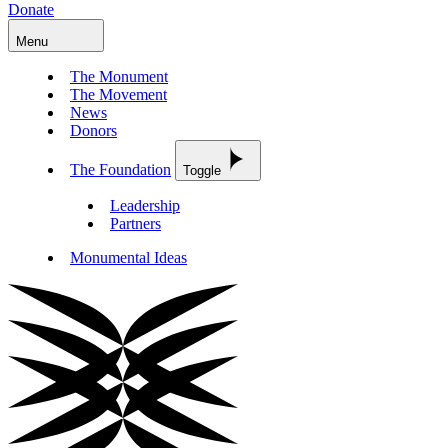
Donate
Menu
The Monument
The Movement
News
Donors
The Foundation
Toggle
Leadership
Partners
Monumental Ideas