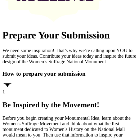
Prepare Your Submission
We need some inspiration! That’s why we’re calling upon YOU to
submit your ideas. Contribute your ideas today and inspire the future
design of the Women’s Suffrage National Monument.
How to prepare your submission
1
Be Inspired by the Movement!
Before you begin creating your Monumental Idea, learn about the
Women's Suffrage Movement and think about what the first
monument dedicated to Women's History on the National Mall
would mean to you. Then use that information to inspire your