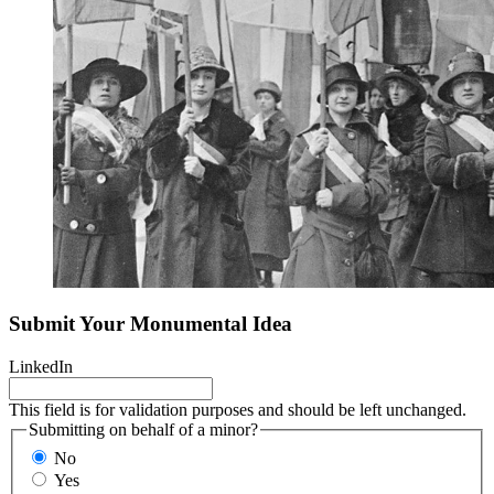
Submit Your Monumental Idea
LinkedIn
This field is for validation purposes and should be left unchanged.
Submitting on behalf of a minor?
No
Yes