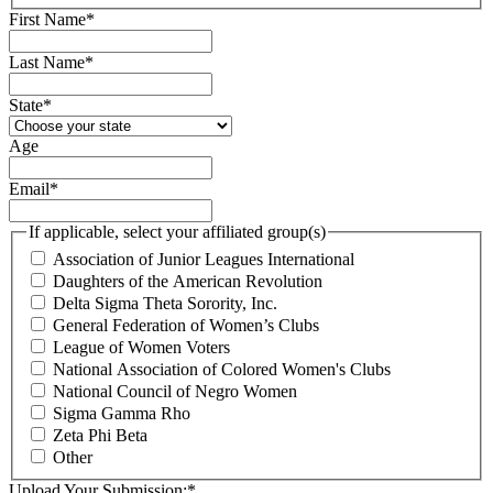
First Name
*
Last Name
*
State
*
Age
Email
*
If applicable, select your affiliated group(s)
Association of Junior Leagues International
Daughters of the American Revolution
Delta Sigma Theta Sorority, Inc.
General Federation of Women’s Clubs
League of Women Voters
National Association of Colored Women's Clubs
National Council of Negro Women
Sigma Gamma Rho
Zeta Phi Beta
Other
Upload Your Submission:
*