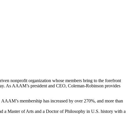
ven nonprofit organization whose members bring to the forefront
exist today. As AAAM’s president and CEO, Coleman-Robinson provides
p, AAAM’s membership has increased by over 270%, and more than
 a Master of Arts and a Doctor of Philosophy in U.S. history with a