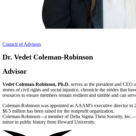
Council of Advisors
Dr. Vedet Coleman-Robinson
Advisor
Vedet Coleman-Robinson, Ph.D.
serves as the president and CEO 
stories of civil rights and social injustice, chronicle the strides th
resources to ensure members remain resilient and nimble and can serve
Coleman-Robinson was appointed as AAAM’s executive director in 
$6.5 million has been raised for the nonprofit organization.
Coleman-Robinson—a member of Delta Sigma Theta Sorority, Inc.—has a
minor in public history from Howard University.