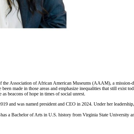
of the Association of African American Museums (AAAM), a mission-dri
at have been made in those areas and emphasize inequalities that still 
 as beacons of hope in times of social unrest.
2019 and was named president and CEO in 2024. Under her leadershi
 Bachelor of Arts in U.S. history from Virginia State University and