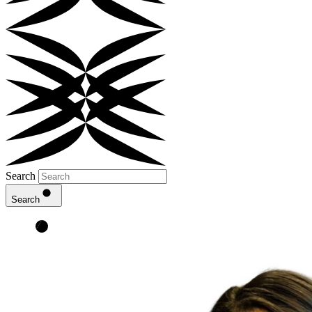
Search
Search