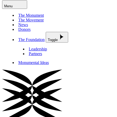
Menu
The Monument
The Movement
News
Donors
The Foundation
Toggle
Leadership
Partners
Monumental Ideas