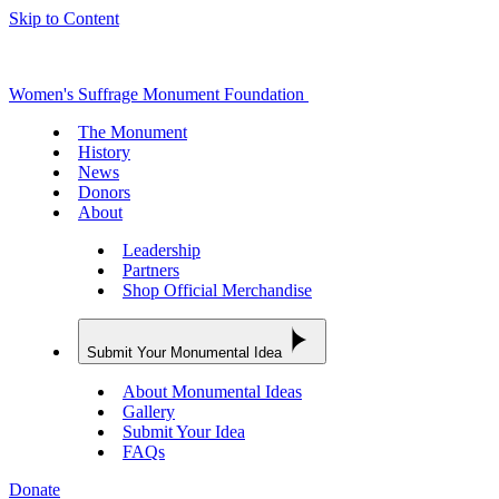
Skip to Content
Women's Suffrage Monument Foundation
The Monument
History
News
Donors
About
Leadership
Partners
Shop Official Merchandise
Submit Your Monumental Idea
About Monumental Ideas
Gallery
Submit Your Idea
FAQs
Donate