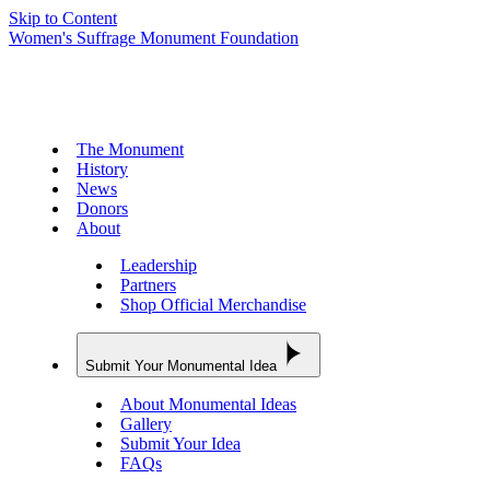
Skip to Content
Women's Suffrage Monument Foundation
The Monument
History
News
Donors
About
Leadership
Partners
Shop Official Merchandise
Submit Your Monumental Idea
About Monumental Ideas
Gallery
Submit Your Idea
FAQs