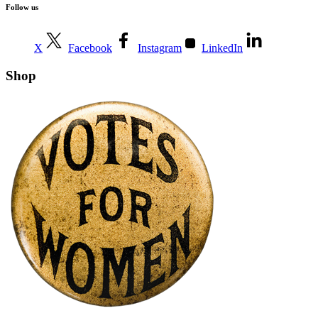
Follow us
X
Facebook
Instagram
LinkedIn
Shop