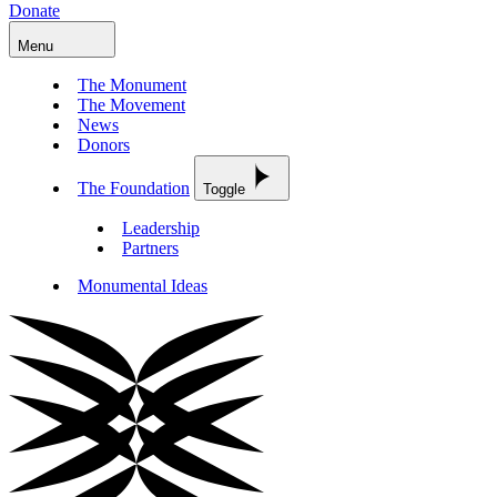
Donate
Menu
The Monument
The Movement
News
Donors
The Foundation
Toggle
Leadership
Partners
Monumental Ideas