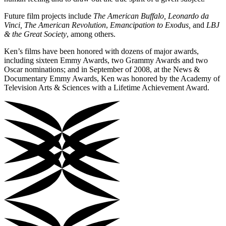
Future film projects include
The American Buffalo, Leonardo da
Vinci, The American Revolution
,
Emancipation to Exodus,
and
LBJ
& the Great Society
,
among others.
Ken’s films have been honored with dozens of major awards,
including sixteen Emmy Awards, two Grammy Awards and two
Oscar nominations; and in September of 2008, at the News &
Documentary Emmy Awards, Ken was honored by the Academy of
Television Arts & Sciences with a Lifetime Achievement Award.