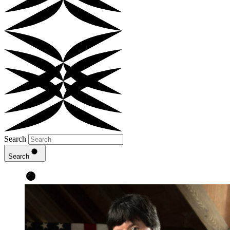
Search
Search