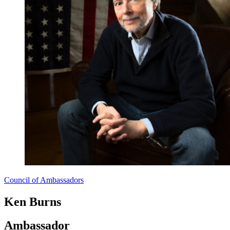
Council of Ambassadors
Ken Burns
Ambassador