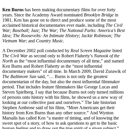
Ken Burns
has been making documentary films for over forty
years. Since the Academy Award nominated
Brooklyn Bridge
in
1981, Ken has gone on to direct and produce some of the most
acclaimed historical documentaries ever made, including
The Civil
War;
Baseball;
Jazz;
The War;
The National Parks: America’s Best
Idea;
The Roosevelts: An Intimate History
;
Jackie Robinson; The
Vietnam War
; and
Country Music
.
A December 2002 poll conducted by
Real Screen Magazine
listed
The Civil War
as second only to Robert Flaherty’s
Nanook of the
North
as the “most influential documentary of all time,” and named
Ken Burns and Robert Flaherty as the “most influential
documentary makers” of all time. In March 2009, David Zurawik of
The Baltimore Sun
said, “… Burns is not only the greatest
documentarian of the day, but also the most influential filmmaker
period. That includes feature filmmakers like George Lucas and
Steven Spielberg. I say that because Burns not only turned millions
of persons onto history with his films, he showed us a new way of
looking at our collective past and ourselves.” The late historian
Stephen Ambrose said of his films, “More Americans get their
history from Ken Burns than any other source.” And Wynton
Marsalis has called Ken “a master of timing, and of knowing the
sweet spot of a story, of how to ask questions to get to the basic
human feeling and to draw out the true spirit of a given subject.”