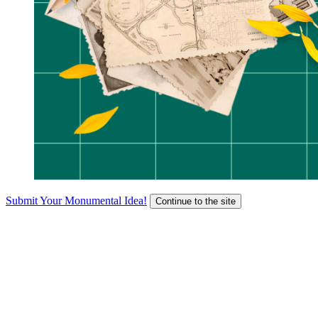
Submit Your Monumental Idea!
Continue to the site