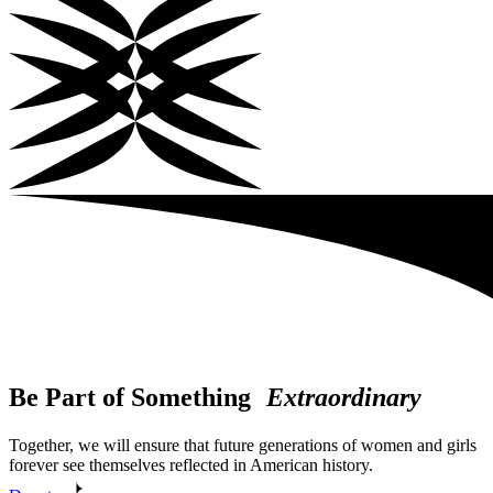
Be Part of Something
Extraordinary
Together, we will ensure that future generations of women and girls
forever see themselves reflected in American history.