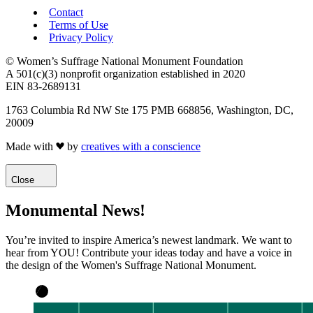
Contact
Terms of Use
Privacy Policy
© Women’s Suffrage National Monument Foundation
A 501(c)(3) nonprofit organization established in 2020
EIN 83-2689131
1763 Columbia Rd NW Ste 175 PMB 668856, Washington, DC,
20009
Made with
by
creatives with a conscience
Close
Monumental News!
You’re invited to inspire America’s newest landmark. We want to
hear from YOU! Contribute your ideas today and have a voice in
the design of the Women's Suffrage National Monument.