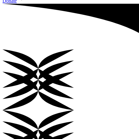
Donate