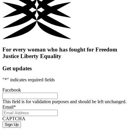
For every woman who has fought for
Freedom
Justice
Liberty
Equality
Get updates
"
*
" indicates required fields
Facebook
This field is for validation purposes and should be left unchanged.
Email
*
CAPTCHA