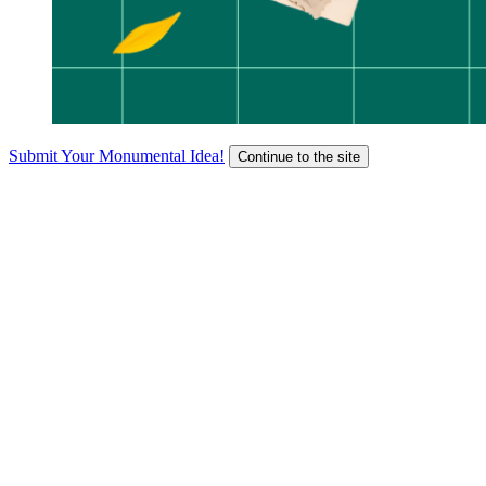
Submit Your Monumental Idea!
Continue to the site