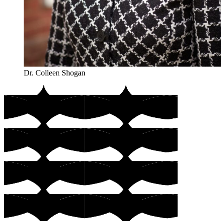
Dr. Colleen Shogan