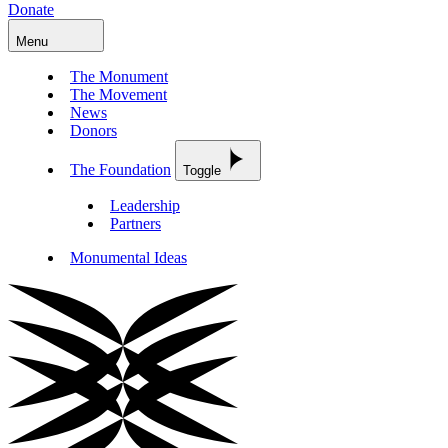
Donate
Menu
The Monument
The Movement
News
Donors
The Foundation
Toggle
Leadership
Partners
Monumental Ideas