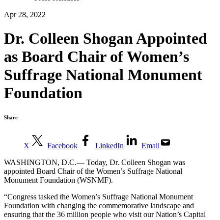
Apr 28, 2022
Dr. Colleen Shogan Appointed
as Board Chair of Women’s
Suffrage National Monument
Foundation
Share
X
Facebook
LinkedIn
Email
WASHINGTON, D.C.— Today, Dr. Colleen Shogan was
appointed Board Chair of the Women’s Suffrage National
Monument Foundation (WSNMF).
“Congress tasked the Women’s Suffrage National Monument
Foundation with changing the commemorative landscape and
ensuring that the 36 million people who visit our Nation’s Capital