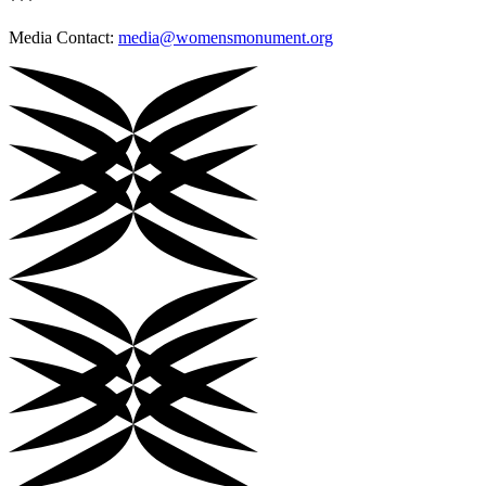
***
Media Contact:
media@womensmonument.org