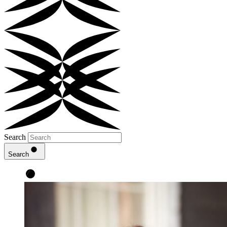
Search
Search