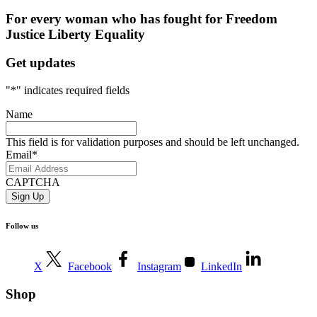
For every woman who has fought for
Freedom
Justice
Liberty
Equality
Get updates
"
*
" indicates required fields
Name
This field is for validation purposes and should be left unchanged.
Email
*
CAPTCHA
Follow us
X
Facebook
Instagram
LinkedIn
Shop