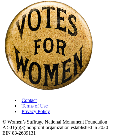
Contact
Terms of Use
Privacy Policy
© Women’s Suffrage National Monument Foundation
A 501(c)(3) nonprofit organization established in 2020
EIN 83-2689131