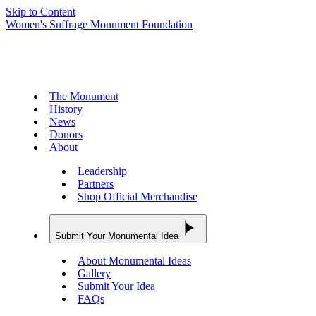
Skip to Content
Women's Suffrage Monument Foundation
The Monument
History
News
Donors
About
Leadership
Partners
Shop Official Merchandise
Submit Your Monumental Idea
About Monumental Ideas
Gallery
Submit Your Idea
FAQs