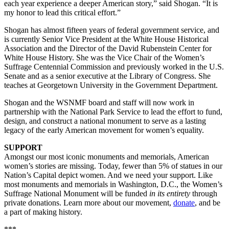
each year experience a deeper American story,” said Shogan. “It is
my honor to lead this critical effort.”
Shogan has almost fifteen years of federal government service, and
is currently Senior Vice President at the White House Historical
Association and the Director of the David Rubenstein Center for
White House History. She was the Vice Chair of the Women’s
Suffrage Centennial Commission and previously worked in the U.S.
Senate and as a senior executive at the Library of Congress. She
teaches at Georgetown University in the Government Department.
Shogan and the WSNMF board and staff will now work in
partnership with the National Park Service to lead the effort to fund,
design, and construct a national monument to serve as a lasting
legacy of the early American movement for women’s equality.
SUPPORT
Amongst our most iconic monuments and memorials, American
women’s stories are missing. Today, fewer than 5% of statues in our
Nation’s Capital depict women. And we need your support. Like
most monuments and memorials in Washington, D.C., the Women’s
Suffrage National Monument will be funded
in its entirety
through
private donations. Learn more about our movement,
donate
, and be
a part of making history.