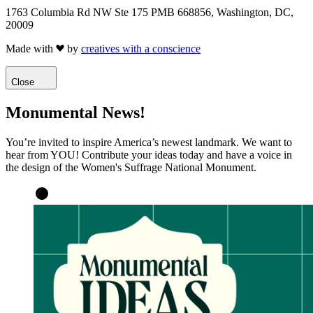
1763 Columbia Rd NW Ste 175 PMB 668856, Washington, DC,
20009
Made with
by
creatives with a conscience
Close
Monumental News!
You’re invited to inspire America’s newest landmark. We want to
hear from YOU! Contribute your ideas today and have a voice in
the design of the Women's Suffrage National Monument.