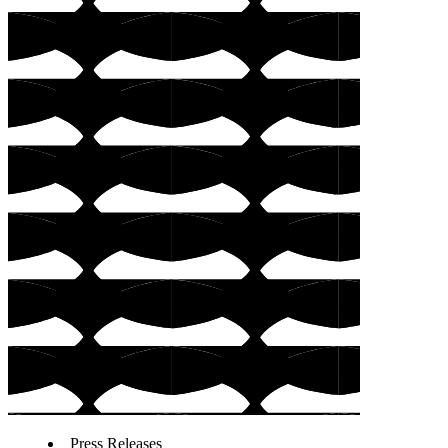
Press Releases