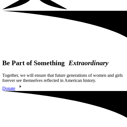
Be Part of Something
Extraordinary
Together, we will ensure that future generations of women and girls
forever see themselves reflected in American history.
Donate