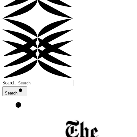
Search
Search