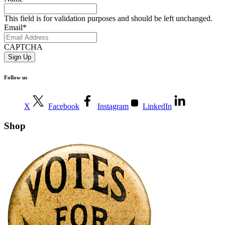
This field is for validation purposes and should be left unchanged.
Email
*
CAPTCHA
Follow us
X
Facebook
Instagram
LinkedIn
Shop