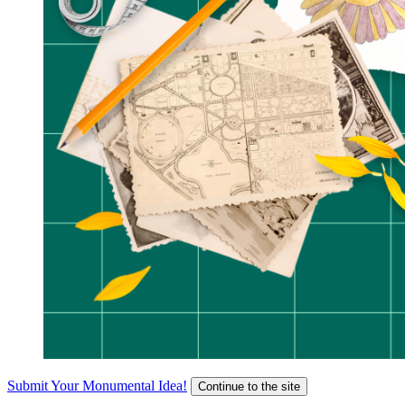
Submit Your Monumental Idea!
Continue to the site