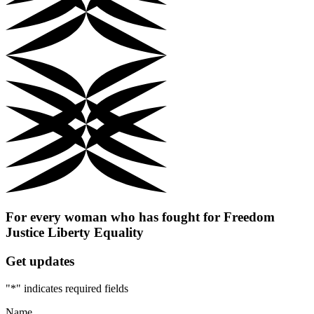
For every woman who has fought for
Freedom
Justice
Liberty
Equality
Get updates
"
*
" indicates required fields
Name