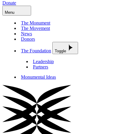
Donate
Menu
The Monument
The Movement
News
Donors
The Foundation
Toggle
Leadership
Partners
Monumental Ideas