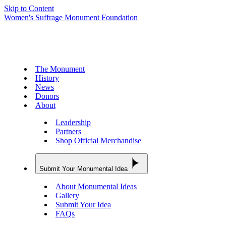
Skip to Content
Women's Suffrage Monument Foundation
The Monument
History
News
Donors
About
Leadership
Partners
Shop Official Merchandise
Submit Your Monumental Idea
About Monumental Ideas
Gallery
Submit Your Idea
FAQs