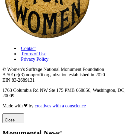
Contact
Terms of Use
Privacy Policy
© Women’s Suffrage National Monument Foundation
A 501(c)(3) nonprofit organization established in 2020
EIN 83-2689131
1763 Columbia Rd NW Ste 175 PMB 668856, Washington, DC,
20009
Made with
by
creatives with a conscience
Close
Monumental News!