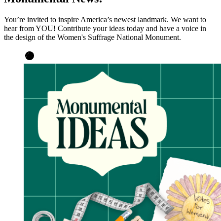
You’re invited to inspire America’s newest landmark. We want to
hear from YOU! Contribute your ideas today and have a voice in
the design of the Women's Suffrage National Monument.