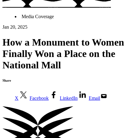
Media Coverage
Jan 20, 2025
How a Monument to Women
Finally Won a Place on the
National Mall
Share
X
Facebook
LinkedIn
Email