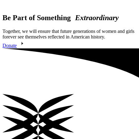
Be Part of Something
Extraordinary
Together, we will ensure that future generations of women and girls
forever see themselves reflected in American history.
Donate