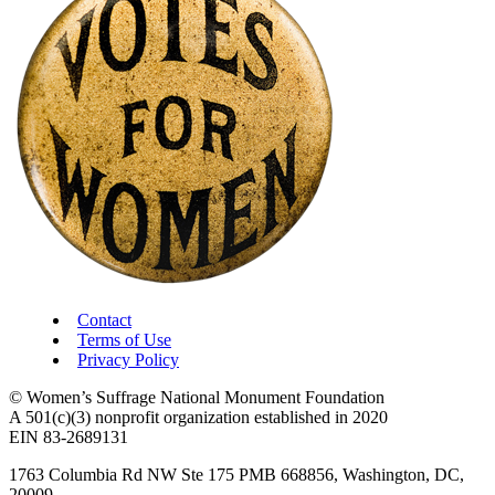
Contact
Terms of Use
Privacy Policy
© Women’s Suffrage National Monument Foundation
A 501(c)(3) nonprofit organization established in 2020
EIN 83-2689131
1763 Columbia Rd NW Ste 175 PMB 668856, Washington, DC,
20009