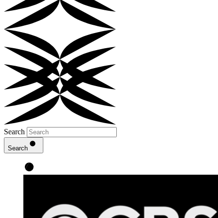
Search
Search