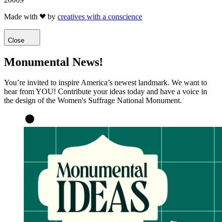
Made with
by
creatives with a conscience
Close
Monumental News!
You’re invited to inspire America’s newest landmark. We want to
hear from YOU! Contribute your ideas today and have a voice in
the design of the Women's Suffrage National Monument.