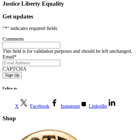
Justice
Liberty
Equality
Get updates
"
*
" indicates required fields
Comments
This field is for validation purposes and should be left unchanged.
Email
*
CAPTCHA
Follow us
X
Facebook
Instagram
LinkedIn
Shop