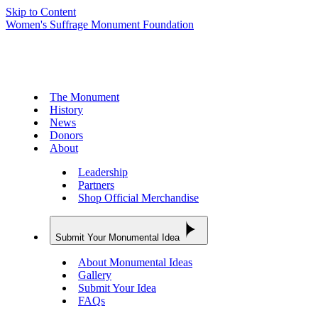
Skip to Content
Women's Suffrage Monument Foundation
The Monument
History
News
Donors
About
Leadership
Partners
Shop Official Merchandise
Submit Your Monumental Idea
About Monumental Ideas
Gallery
Submit Your Idea
FAQs