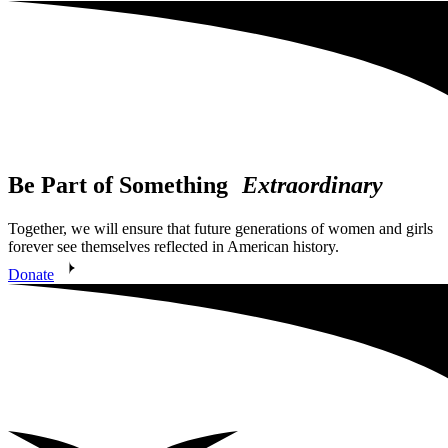
Be Part of Something
Extraordinary
Together, we will ensure that future generations of women and girls
forever see themselves reflected in American history.
Donate