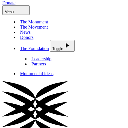
Donate
Menu
The Monument
The Movement
News
Donors
The Foundation
Toggle
Leadership
Partners
Monumental Ideas