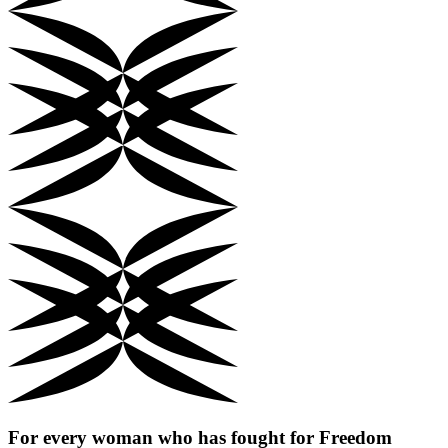
For every woman who has fought for
Freedom