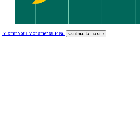
Submit Your Monumental Idea!
Continue to the site