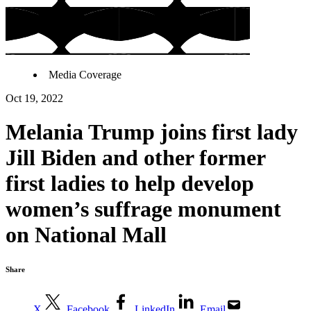
Media Coverage
Oct 19, 2022
Melania Trump joins first lady
Jill Biden and other former
first ladies to help develop
women’s suffrage monument
on National Mall
Share
X
Facebook
LinkedIn
Email