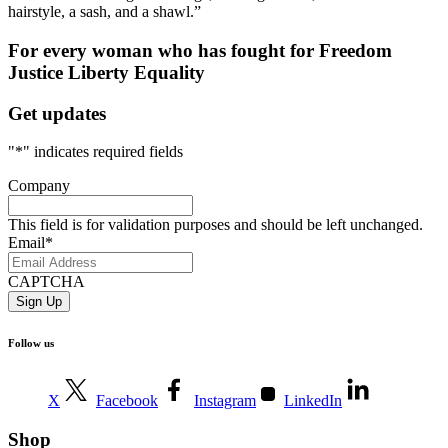
hairstyle, a sash, and a shawl.”
For every woman who has fought for
Freedom
Justice
Liberty
Equality
Get updates
"
*
" indicates required fields
Company
This field is for validation purposes and should be left unchanged.
Email
*
CAPTCHA
Follow us
X
Facebook
Instagram
LinkedIn
Shop