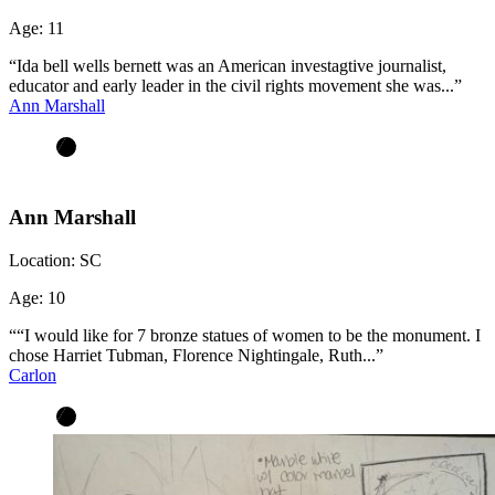
Age:
11
“Ida bell wells bernett was an American investagtive journalist,
educator and early leader in the civil rights movement she was...”
Ann Marshall
Ann Marshall
Location:
SC
Age:
10
““I would like for 7 bronze statues of women to be the monument. I
chose Harriet Tubman, Florence Nightingale, Ruth...”
Carlon