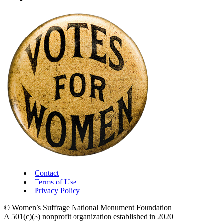
Contact
Terms of Use
Privacy Policy
© Women’s Suffrage National Monument Foundation
A 501(c)(3) nonprofit organization established in 2020