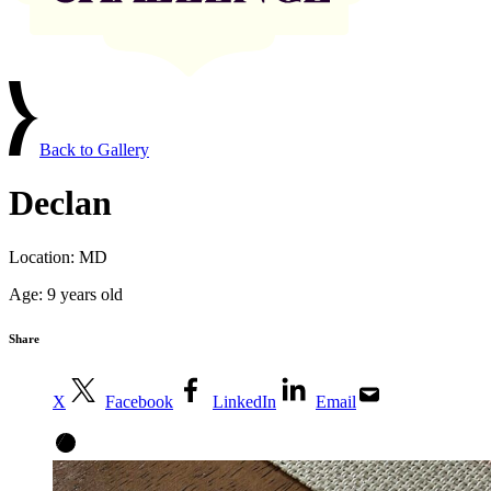
Back to Gallery
Declan
Location:
MD
Age:
9 years old
Share
X
Facebook
LinkedIn
Email