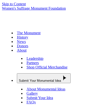
Skip to Content
Women's Suffrage Monument Foundation
The Monument
History
News
Donors
About
Leadership
Partners
Shop Official Merchandise
Submit Your Monumental Idea
About Monumental Ideas
Gallery
Submit Your Idea
FAQs