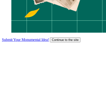
Submit Your Monumental Idea!
Continue to the site