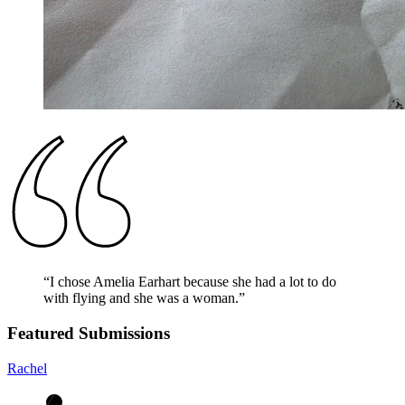
“
I chose Amelia Earhart because she had a lot to do
with flying and she was a woman.
”
Featured Submissions
Rachel