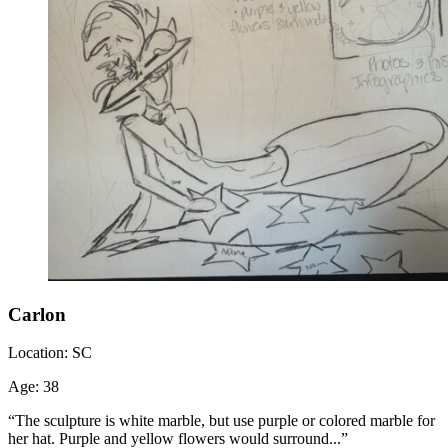
Carlon
Location:
SC
Age:
38
“The sculpture is white marble, but use purple or colored marble for
her hat. Purple and yellow flowers would surround...”