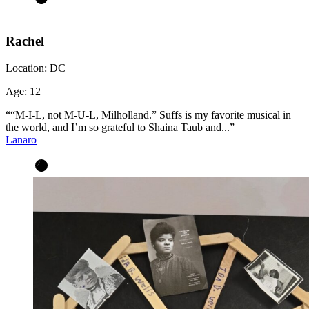
Rachel
Location:
DC
Age:
12
““M-I-L, not M-U-L, Milholland.” Suffs is my favorite musical in
the world, and I’m so grateful to Shaina Taub and...”
Lanaro