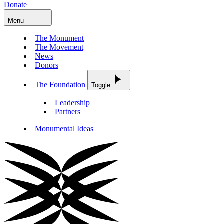
Donate
Menu
The Monument
The Movement
News
Donors
The Foundation
Toggle
Leadership
Partners
Monumental Ideas