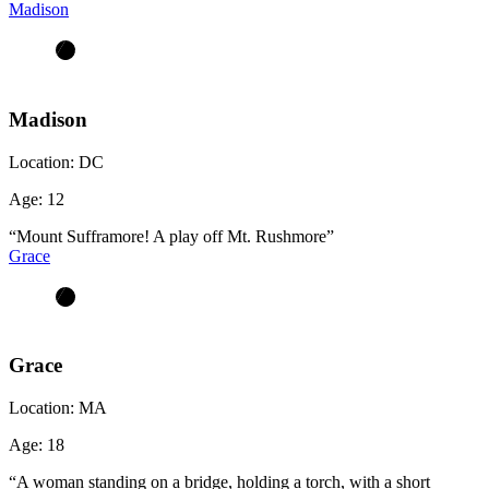
Madison
Madison
Location:
DC
Age:
12
“Mount Sufframore! A play off Mt. Rushmore”
Grace
Grace
Location:
MA
Age:
18
“A woman standing on a bridge, holding a torch, with a short