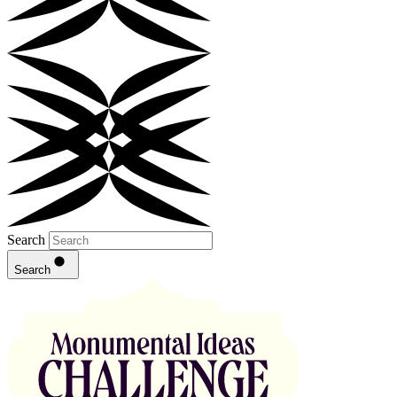
Search
Search