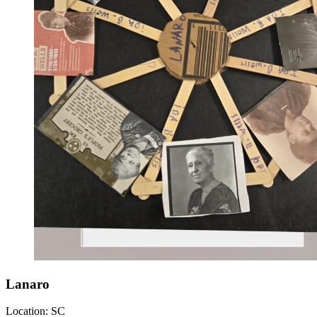
Lanaro
Location:
SC