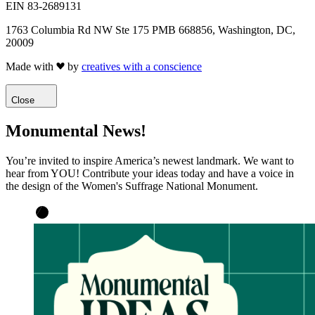
EIN 83-2689131
1763 Columbia Rd NW Ste 175 PMB 668856, Washington, DC,
20009
Made with
by
creatives with a conscience
Close
Monumental News!
You’re invited to inspire America’s newest landmark. We want to
hear from YOU! Contribute your ideas today and have a voice in
the design of the Women's Suffrage National Monument.