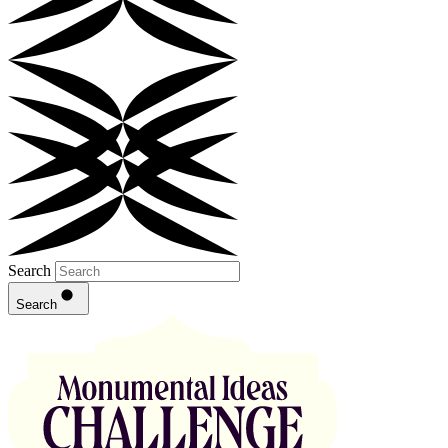
Search
Search