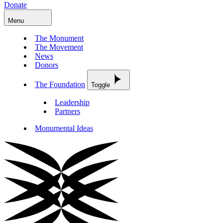
Donate
Menu
The Monument
The Movement
News
Donors
The Foundation
Toggle
Leadership
Partners
Monumental Ideas