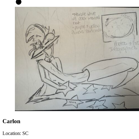
Carlon
Location:
SC