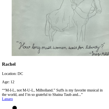
Rachel
Location:
DC
Age:
12
““M-I-L, not M-U-L, Milholland.” Suffs is my favorite musical in
the world, and I’m so grateful to Shaina Taub and...”
Lanaro