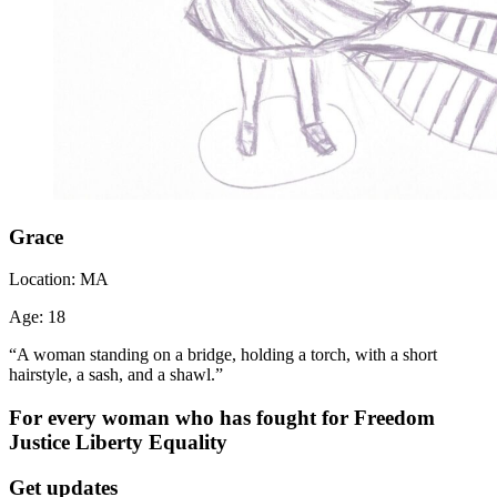
Grace
Location:
MA
Age:
18
“A woman standing on a bridge, holding a torch, with a short
hairstyle, a sash, and a shawl.”
For every woman who has fought for
Freedom
Justice
Liberty
Equality
Get updates