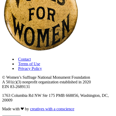
Contact
Terms of Use
Privacy Policy
© Women’s Suffrage National Monument Foundation
A 501(c)(3) nonprofit organization established in 2020
EIN 83-2689131
1763 Columbia Rd NW Ste 175 PMB 668856, Washington, DC,
20009
Made with
by
creatives with a conscience