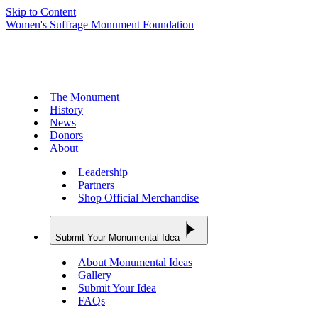
Skip to Content
Women's Suffrage Monument Foundation
The Monument
History
News
Donors
About
Leadership
Partners
Shop Official Merchandise
Submit Your Monumental Idea
About Monumental Ideas
Gallery
Submit Your Idea
FAQs