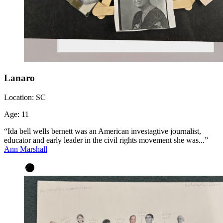
Lanaro
Location:
SC
Age:
11
“Ida bell wells bernett was an American investagtive journalist,
educator and early leader in the civil rights movement she was...”
Ann Marshall