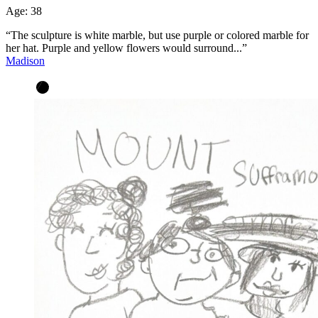
Age:
38
“The sculpture is white marble, but use purple or colored marble for
her hat. Purple and yellow flowers would surround...”
Madison