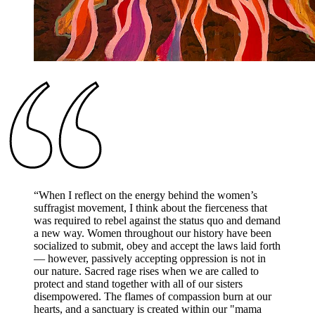
“
When I reflect on the energy behind the women’s
suffragist movement, I think about the fierceness that
was required to rebel against the status quo and demand
a new way. Women throughout our history have been
socialized to submit, obey and accept the laws laid forth
— however, passively accepting oppression is not in
our nature. Sacred rage rises when we are called to
protect and stand together with all of our sisters
disempowered. The flames of compassion burn at our
hearts, and a sanctuary is created within our "mama