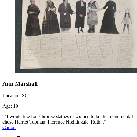
Ann Marshall
Location:
SC
Age:
10
““I would like for 7 bronze statues of women to be the monument. I
chose Harriet Tubman, Florence Nightingale, Ruth...”
Carlon