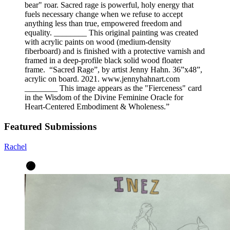
bear" roar. Sacred rage is powerful, holy energy that
fuels necessary change when we refuse to accept
anything less than true, empowered freedom and
equality. ________ This original painting was created
with acrylic paints on wood (medium-density
fiberboard) and is finished with a protective varnish and
framed in a deep-profile black solid wood floater
frame. “Sacred Rage”, by artist Jenny Hahn. 36”x48”,
acrylic on board. 2021. www.jennyhahnart.com
________ This image appears as the "Fierceness" card
in the Wisdom of the Divine Feminine Oracle for
Heart-Centered Embodiment & Wholeness.
”
Featured Submissions
Rachel