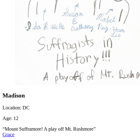
Madison
Location:
DC
Age:
12
“Mount Sufframore! A play off Mt. Rushmore”
Grace