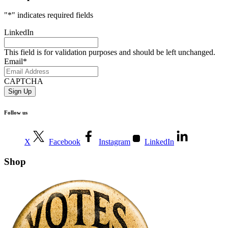
"
*
" indicates required fields
LinkedIn
This field is for validation purposes and should be left unchanged.
Email
*
CAPTCHA
Follow us
X
Facebook
Instagram
LinkedIn
Shop