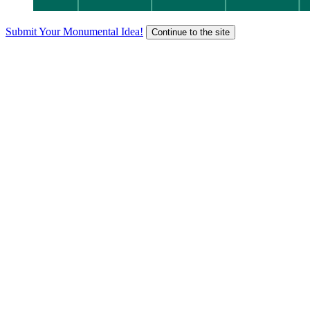
Submit Your Monumental Idea!
Continue to the site