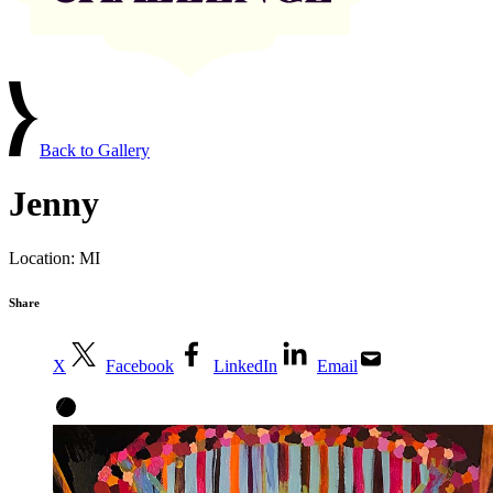
Back to Gallery
Jenny
Location:
MI
Share
X
Facebook
LinkedIn
Email