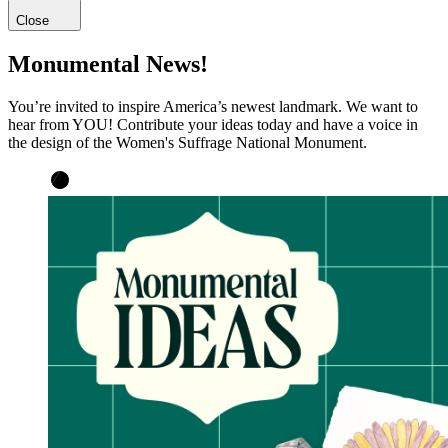
Close
Monumental News!
You’re invited to inspire America’s newest landmark. We want to
hear from YOU! Contribute your ideas today and have a voice in
the design of the Women's Suffrage National Monument.