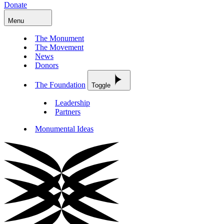
Donate
Menu
The Monument
The Movement
News
Donors
The Foundation
Toggle
Leadership
Partners
Monumental Ideas