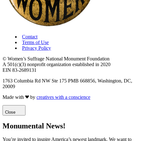
Contact
Terms of Use
Privacy Policy
© Women’s Suffrage National Monument Foundation
A 501(c)(3) nonprofit organization established in 2020
EIN 83-2689131
1763 Columbia Rd NW Ste 175 PMB 668856, Washington, DC,
20009
Made with
by
creatives with a conscience
Close
Monumental News!
You’re invited to inspire America’s newest landmark. We want to