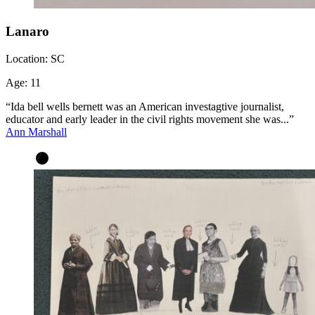
Lanaro
Location:
SC
Age:
11
“Ida bell wells bernett was an American investagtive journalist,
educator and early leader in the civil rights movement she was...”
Ann Marshall