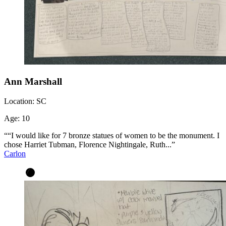
Ann Marshall
Location:
SC
Age:
10
““I would like for 7 bronze statues of women to be the monument. I
chose Harriet Tubman, Florence Nightingale, Ruth...”
Carlon