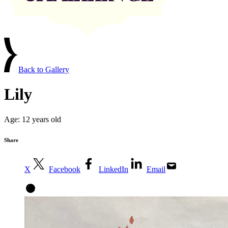
Back to Gallery
Lily
Age:
12 years old
Share
X
Facebook
LinkedIn
Email