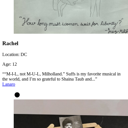
Rachel
Location:
DC
Age:
12
““M-I-L, not M-U-L, Milholland.” Suffs is my favorite musical in
the world, and I’m so grateful to Shaina Taub and...”
Lanaro