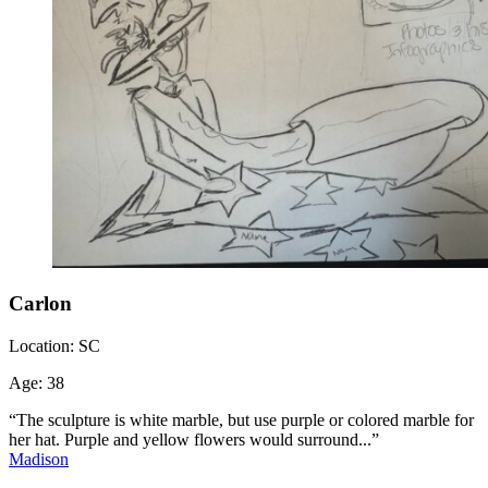
Carlon
Location:
SC
Age:
38
“The sculpture is white marble, but use purple or colored marble for
her hat. Purple and yellow flowers would surround...”
Madison