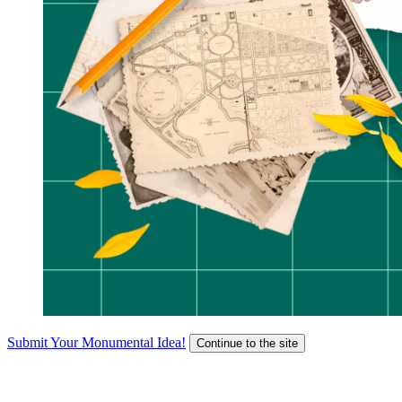
Submit Your Monumental Idea!
Continue to the site