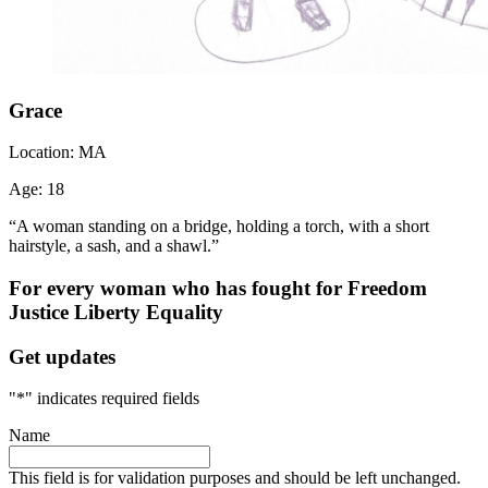
Grace
Location:
MA
Age:
18
“A woman standing on a bridge, holding a torch, with a short
hairstyle, a sash, and a shawl.”
For every woman who has fought for
Freedom
Justice
Liberty
Equality
Get updates
"
*
" indicates required fields
Name
This field is for validation purposes and should be left unchanged.