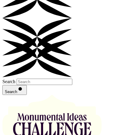
Search
Search