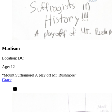
Madison
Location:
DC
Age:
12
“Mount Sufframore! A play off Mt. Rushmore”
Grace