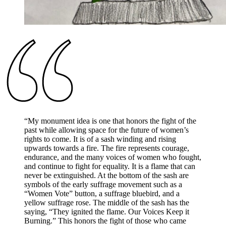
“
My monument idea is one that honors the fight of the
past while allowing space for the future of women’s
rights to come. It is of a sash winding and rising
upwards towards a fire. The fire represents courage,
endurance, and the many voices of women who fought,
and continue to fight for equality. It is a flame that can
never be extinguished. At the bottom of the sash are
symbols of the early suffrage movement such as a
“Women Vote” button, a suffrage bluebird, and a
yellow suffrage rose. The middle of the sash has the
saying, “They ignited the flame. Our Voices Keep it
Burning.” This honors the fight of those who came