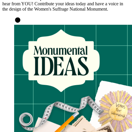
hear from YOU! Contribute your ideas today and have a voice in
the design of the Women's Suffrage National Monument.