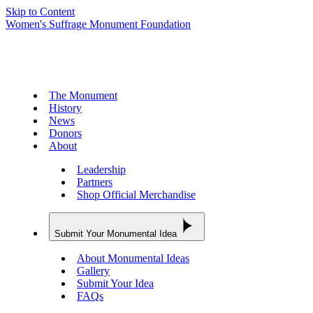
Skip to Content
Women's Suffrage Monument Foundation
The Monument
History
News
Donors
About
Leadership
Partners
Shop Official Merchandise
Submit Your Monumental Idea
About Monumental Ideas
Gallery
Submit Your Idea
FAQs