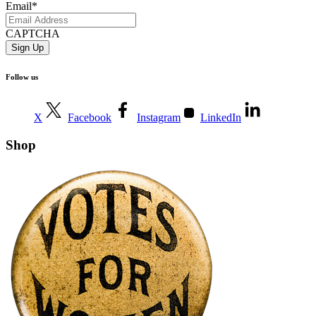
Email
*
CAPTCHA
Follow us
X
Facebook
Instagram
LinkedIn
Shop