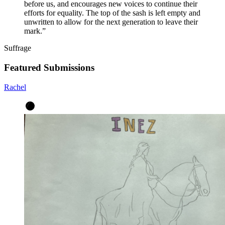
before us, and encourages new voices to continue their
efforts for equality. The top of the sash is left empty and
unwritten to allow for the next generation to leave their
mark.
”
Suffrage
Featured Submissions
Rachel