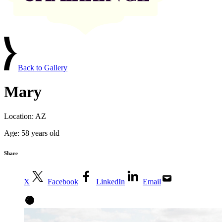
Back to Gallery
Mary
Location:
AZ
Age:
58 years old
Share
X
Facebook
LinkedIn
Email