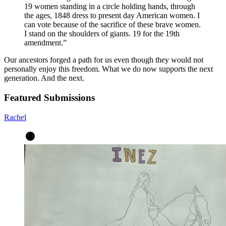
19 women standing in a circle holding hands, through
the ages, 1848 dress to present day American women. I
can vote because of the sacrifice of these brave women.
I stand on the shoulders of giants. 19 for the 19th
amendment.
”
Our ancestors forged a path for us even though they would not
personally enjoy this freedom. What we do now supports the next
generation. And the next.
Featured Submissions
Rachel