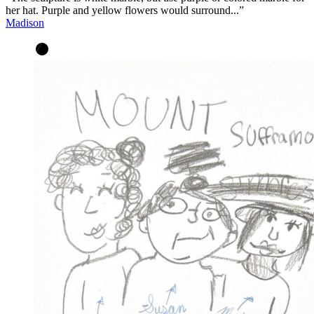
her hat. Purple and yellow flowers would surround...”
Madison