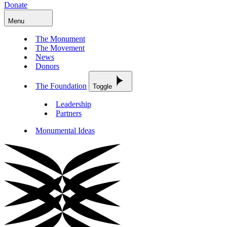
Donate
Menu
The Monument
The Movement
News
Donors
The Foundation
Toggle
Leadership
Partners
Monumental Ideas