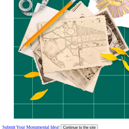
Submit Your Monumental Idea!
Continue to the site