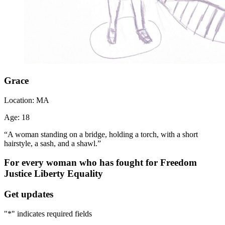
Grace
Location:
MA
Age:
18
“A woman standing on a bridge, holding a torch, with a short
hairstyle, a sash, and a shawl.”
For every woman who has fought for
Freedom
Justice
Liberty
Equality
Get updates
"
*
" indicates required fields