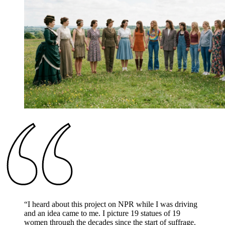
“
I heard about this project on NPR while I was driving
and an idea came to me. I picture 19 statues of 19
women through the decades since the start of suffrage.