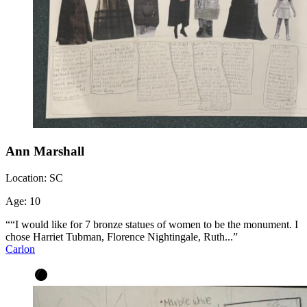
Ann Marshall
Location:
SC
Age:
10
““I would like for 7 bronze statues of women to be the monument. I
chose Harriet Tubman, Florence Nightingale, Ruth...”
Carlon