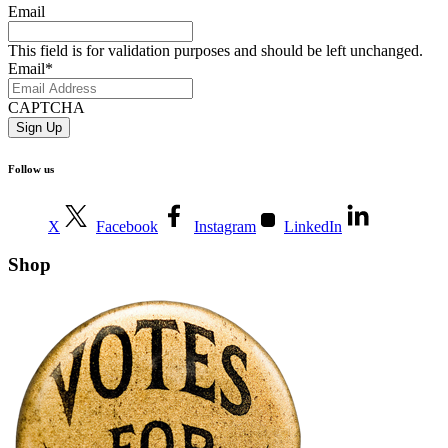
Email
This field is for validation purposes and should be left unchanged.
Email
*
CAPTCHA
Follow us
X
Facebook
Instagram
LinkedIn
Shop