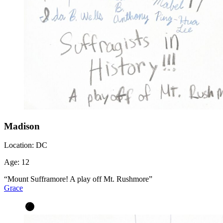
Madison
Location:
DC
Age:
12
“Mount Sufframore! A play off Mt. Rushmore”
Grace