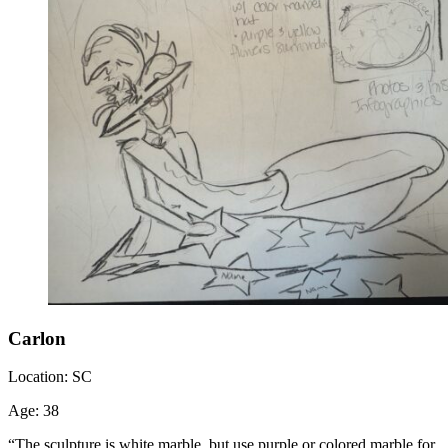
Carlon
Location:
SC
Age:
38
“The sculpture is white marble, but use purple or colored marble for