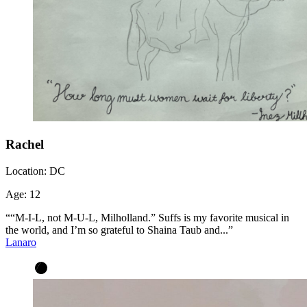
Rachel
Location:
DC
Age:
12
““M-I-L, not M-U-L, Milholland.” Suffs is my favorite musical in
the world, and I’m so grateful to Shaina Taub and...”
Lanaro