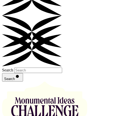
Search
Search