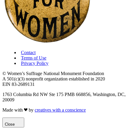
Contact
Terms of Use
Privacy Policy
© Women’s Suffrage National Monument Foundation
A 501(c)(3) nonprofit organization established in 2020
EIN 83-2689131
1763 Columbia Rd NW Ste 175 PMB 668856, Washington, DC,
20009
Made with
by
creatives with a conscience
Close