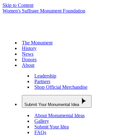
Skip to Content
Women's Suffrage Monument Foundation
The Monument
History
News
Donors
About
Leadership
Partners
Shop Official Merchandise
Submit Your Monumental Idea
About Monumental Ideas
Gallery
Submit Your Idea
FAQs