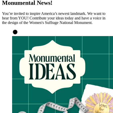
Monumental News!
You’re invited to inspire America’s newest landmark. We want to
hear from YOU! Contribute your ideas today and have a voice in
the design of the Women's Suffrage National Monument.