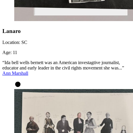
Lanaro
Location:
SC
Age:
11
“Ida bell wells bernett was an American investagtive journalist,
educator and early leader in the civil rights movement she was...”
Ann Marshall