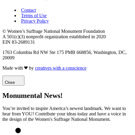
Contact
Terms of Use
Privacy Policy
© Women’s Suffrage National Monument Foundation
A 501(c)(3) nonprofit organization established in 2020
EIN 83-2689131
1763 Columbia Rd NW Ste 175 PMB 668856, Washington, DC,
20009
Made with
by
creatives with a conscience
Close
Monumental News!
You’re invited to inspire America’s newest landmark. We want to
hear from YOU! Contribute your ideas today and have a voice in
the design of the Women's Suffrage National Monument.