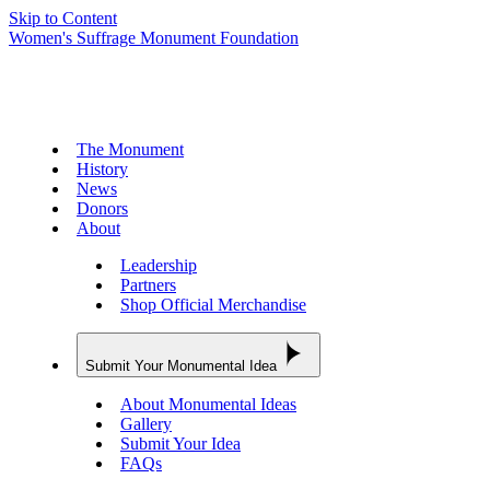
Skip to Content
Women's Suffrage Monument Foundation
The Monument
History
News
Donors
About
Leadership
Partners
Shop Official Merchandise
Submit Your Monumental Idea
About Monumental Ideas
Gallery
Submit Your Idea
FAQs