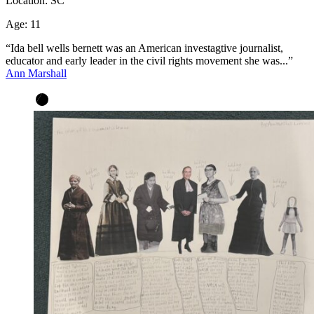
Location:
SC
Age:
11
“Ida bell wells bernett was an American investagtive journalist,
educator and early leader in the civil rights movement she was...”
Ann Marshall