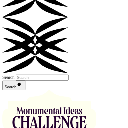
Search
Search