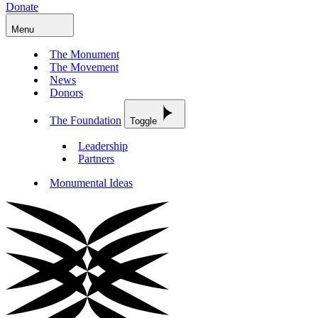
Donate
Menu
The Monument
The Movement
News
Donors
The Foundation
Toggle
Leadership
Partners
Monumental Ideas