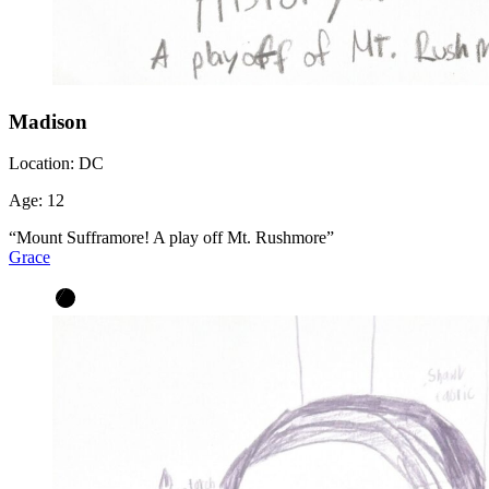
Madison
Location:
DC
Age:
12
“Mount Sufframore! A play off Mt. Rushmore”
Grace