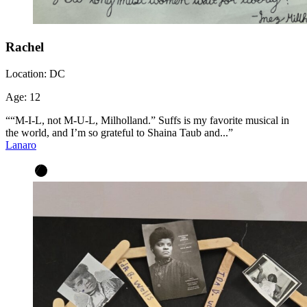
Rachel
Location:
DC
Age:
12
““M-I-L, not M-U-L, Milholland.” Suffs is my favorite musical in
the world, and I’m so grateful to Shaina Taub and...”
Lanaro