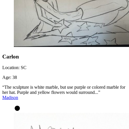
Carlon
Location:
SC
Age:
38
“The sculpture is white marble, but use purple or colored marble for
her hat. Purple and yellow flowers would surround...”
Madison