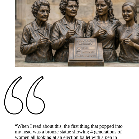
“
When I read about this, the first thing that popped into
my head was a bronze statue showing 4 generations of
women all looking at an election ballet with a pen in