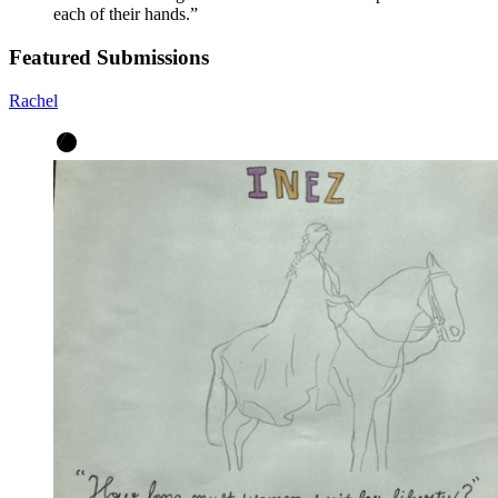
each of their hands.
”
Featured Submissions
Rachel