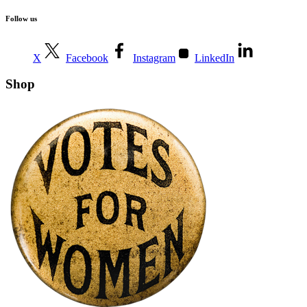
Follow us
X
Facebook
Instagram
LinkedIn
Shop