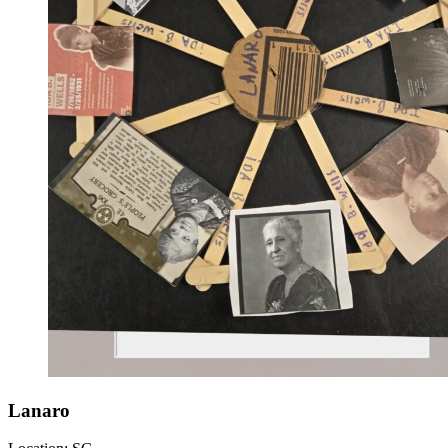
Lanaro