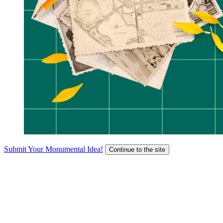
Submit Your Monumental Idea!
Continue to the site