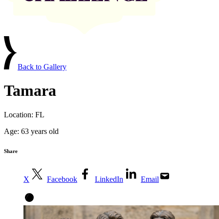
Back to Gallery
Tamara
Location:
FL
Age:
63 years old
Share
X
Facebook
LinkedIn
Email