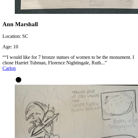
Ann Marshall
Location:
SC
Age:
10
““I would like for 7 bronze statues of women to be the monument. I
chose Harriet Tubman, Florence Nightingale, Ruth...”
Carlon