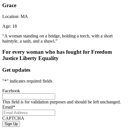
Grace
Location:
MA
Age:
18
“A woman standing on a bridge, holding a torch, with a short
hairstyle, a sash, and a shawl.”
For every woman who has fought for
Freedom
Justice
Liberty
Equality
Get updates
"
*
" indicates required fields
Facebook
This field is for validation purposes and should be left unchanged.
Email
*
CAPTCHA