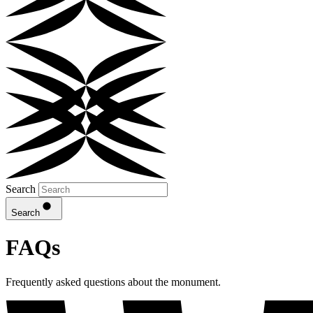
Search
Search
FAQs
Frequently asked questions about the monument.