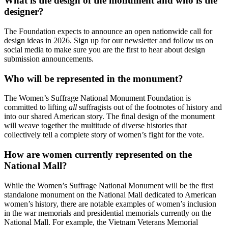
What is the design of the monument and who is the
designer?
The Foundation expects to announce an open nationwide call for
design ideas in 2026. Sign up for our newsletter and follow us on
social media to make sure you are the first to hear about design
submission announcements.
Who will be represented in the monument?
The Women’s Suffrage National Monument Foundation is
committed to lifting
all
suffragists out of the footnotes of history and
into our shared American story. The final design of the monument
will weave together the multitude of diverse histories that
collectively tell a complete story of women’s fight for the vote.
How are women currently represented on the
National Mall?
While the Women’s Suffrage National Monument will be the first
standalone monument on the National Mall dedicated to American
women’s history, there are notable examples of women’s inclusion
in the war memorials and presidential memorials currently on the
National Mall. For example, the Vietnam Veterans Memorial