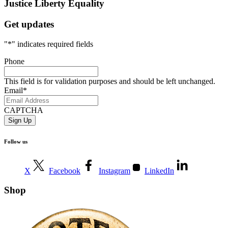
Justice
Liberty
Equality
Get updates
"
*
" indicates required fields
Phone
This field is for validation purposes and should be left unchanged.
Email
*
CAPTCHA
Follow us
X
Facebook
Instagram
LinkedIn
Shop