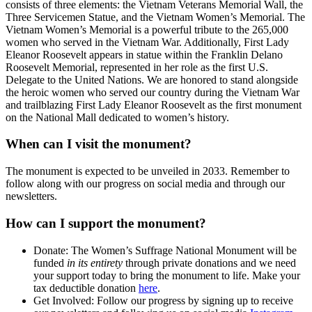
consists of three elements: the Vietnam Veterans Memorial Wall,
the
Three Servicemen Statue, and the Vietnam Women’s Memorial.
The
Vietnam Women’s Memorial is a powerful tribute to the 265,000
women who served in the Vietnam War.
Additionally, First Lady
Eleanor Roosevelt appears in statue within the Franklin Delano
Roosevelt Memorial, represented in her role as the first U.S.
Delegate to the United Nations. We are honored to stand alongside
the heroic women who served our country during the Vietnam War
and trailblazing First Lady Eleanor Roosevelt
as the first monument
on the National Mall dedicated to women’s history.
When can I visit the monument?
The monument is expected to be unveiled in 2033. Remember to
follow along with our progress on social media and through our
newsletters.
How can I support the monument?
Donate: The
Women’s Suffrage National Monument will be
funded
in its entirety
through private donations and we need
your support today to bring the monument to life. Make your
tax deductible donation
here
.
Get Involved: Follow our progress by signing up to receive