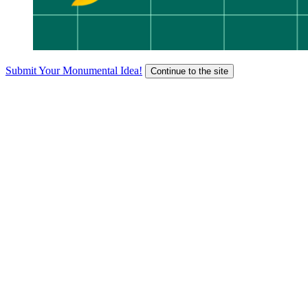
Submit Your Monumental Idea!
Continue to the site