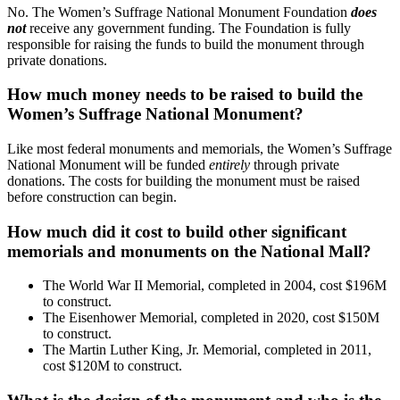
No. The Women’s Suffrage National Monument Foundation
does
not
receive any government funding. The Foundation is fully
responsible for raising the funds to build the monument through
private donations.
How much money needs to be raised to build the
Women’s Suffrage National Monument?
Like most federal monuments and memorials, the Women’s Suffrage
National Monument will be funded
entirely
through private
donations. The costs for building the monument must be raised
before construction can begin.
How much did it cost to build other significant
memorials and monuments on the National Mall?
The World War II Memorial, completed in 2004, cost $196M
to construct.
The Eisenhower Memorial, completed in 2020, cost $150M
to construct.
The Martin Luther King, Jr. Memorial, completed in 2011,
cost $120M to construct.