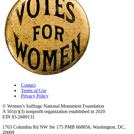
Contact
Terms of Use
Privacy Policy
© Women’s Suffrage National Monument Foundation
A 501(c)(3) nonprofit organization established in 2020
EIN 83-2689131
1763 Columbia Rd NW Ste 175 PMB 668856, Washington, DC,
20009