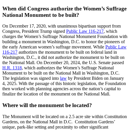
When did Congress authorize the Women’s Suffrage
National Monument to be built?
On December 17, 2020, with unanimous bipartisan support from
Congress, President Trump signed
Public Law 116-217
, which
charges the Women’s Suffrage National Monument Foundation with
building a monument in Washington, D.C. to honor the pioneers of
the early American women’s suffrage movement. While
Public Law
116-217
authorizes the monument to be built on federal land in
Washington, D.C., it did not authorize the monument to be built on
the National Mall. On December 20, 2024, the U.S. Senate passed
H.R. 1318
, which authorizes the Women’s Suffrage National
Monument to be built on the National Mall in Washington, D.C.
The legislation was signed into
law
by President Biden on January
4, 2025. With the passage of this historic legislation, the Foundation
then worked with planning agencies across the nation’s capital to
finalize the location of the monument on the National Mall.
Where will the monument be located?
The Monument will be located on a 2.5 acre site within Constitution
Gardens, on the National Mall in D.C. Constitution Gardens’
unique, park-like setting and proximity to other significant