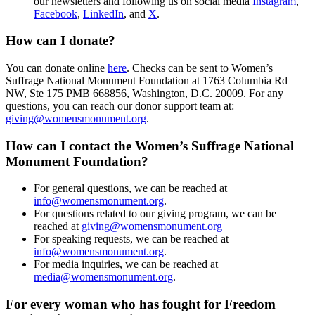
our newsletters and following us on social media
Instagram
,
Facebook
,
LinkedIn
, and
X
.
How can I donate?
You can donate online
here
. Checks can be sent to Women’s
Suffrage National Monume
nt Foundation at
1763 Columbia Rd
NW, Ste 175 PMB 668856, Washington, D.C. 20009
. For any
questions, you can reach our donor support team at:
giving@womensmonument.org
.
How can I contact the Women’s Suffrage National
Monument Foundation?
For general questions, we can be reached at
info@womensmonument.org
.
For questions related to our giving program, we can be
reached at
giving@womensmonument.org
For speaking requests, we can be reached at
info@womensmonument.org
.
For media inquiries, we can be reached at
media@womensmonument.org
.
For every woman who has fought for
Freedom