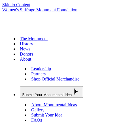
Skip to Content
Women's Suffrage Monument Foundation
The Monument
History
News
Donors
About
Leadership
Partners
Shop Official Merchandise
Submit Your Monumental Idea
About Monumental Ideas
Gallery
Submit Your Idea
FAQs