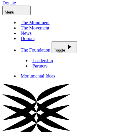
Donate
Menu
The Monument
The Movement
News
Donors
The Foundation
Toggle
Leadership
Partners
Monumental Ideas