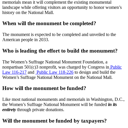
memorials mean it will complement the existing monumental
landscape while offering visitors an opportunity to honor women’s
history on the National Mall.
When will the monument be completed?
The monument is expected to be completed and unveiled to the
American people in 2033.
Who is leading the effort to build the monument?
The Women’s Suffrage National Monument Foundation, a
nonpartisan 501(c)3 nonprofit, was charged by Congress in
Public
Law 116-217
and
Public Law 118-226
to design and build the
Women’s Suffrage National Monument on the National Mall.
How will the monument be funded?
Like most national monuments and memorials in Washington, D.C.,
the Women’s Suffrage National Monument will be funded
in its
entirety
through private donations.
Will the monument be funded by taxpayers?