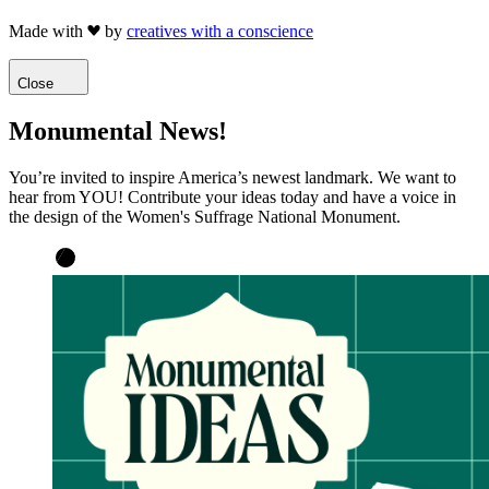
Made with
by
creatives with a conscience
Close
Monumental News!
You’re invited to inspire America’s newest landmark. We want to
hear from YOU! Contribute your ideas today and have a voice in
the design of the Women's Suffrage National Monument.