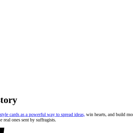
story
tyle cards as a powerful way to spread ideas,
win hearts, and build mo
eal ones sent by suffragists.