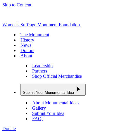
Skip to Content
Women's Suffrage Monument Foundation
The Monument
History
News
Donors
About
Leadership
Partners
Shop Official Merchandise
Submit Your Monumental Idea
About Monumental Ideas
Gallery
Submit Your Idea
FAQs
Donate