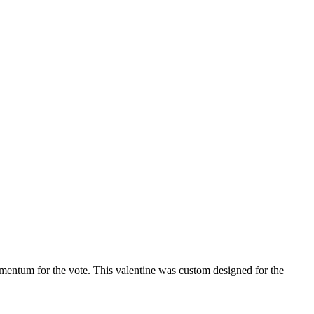
mentum for the vote. This valentine was custom designed for the