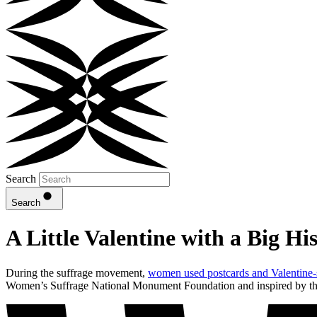
Search
Search
A Little Valentine with a Big Hi
During the suffrage movement,
women used postcards and Valentine-s
Women’s Suffrage National Monument Foundation and inspired by the r