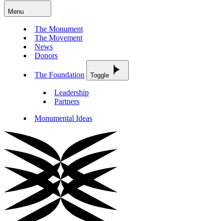
Menu
The Monument
The Movement
News
Donors
The Foundation
Toggle
Leadership
Partners
Monumental Ideas