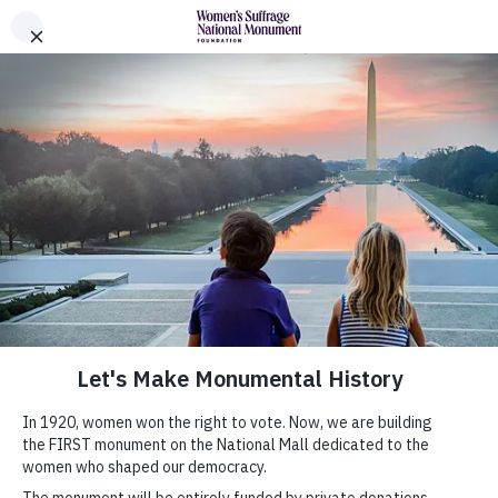
Skip to Content
Women's Suffrage Monument Foundation
The Monument
History
News
Donors
About
Leadership
Partners
Shop Official Merchandise
Submit Your Monumental Idea
About Monumental Ideas
Gallery
Submit Your Idea
FAQs