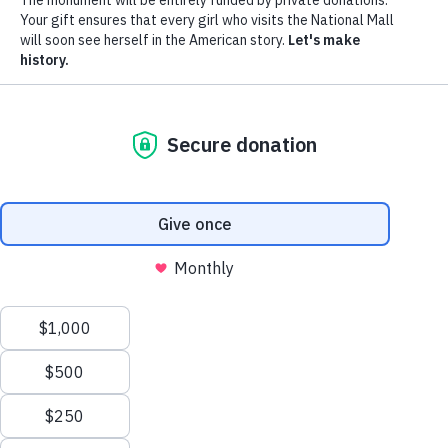
Donate
Menu
The Monument
The Movement
News
Donors
The Foundation
Toggle
Leadership
Partners
Monumental Ideas