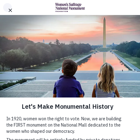
Skip to Content
Women's Suffrage Monument Foundation
The Monument
History
News
Donors
About
Leadership
Partners
Shop Official Merchandise
Submit Your Monumental Idea
About Monumental Ideas
Gallery
Submit Your Idea
FAQs