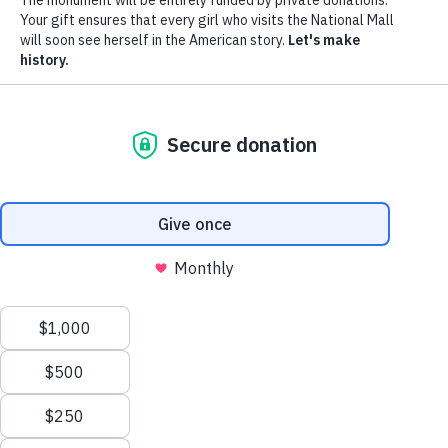
Donate
Menu
The Monument
The Movement
News
Donors
The Foundation
Toggle
Leadership
Partners
Monumental Ideas