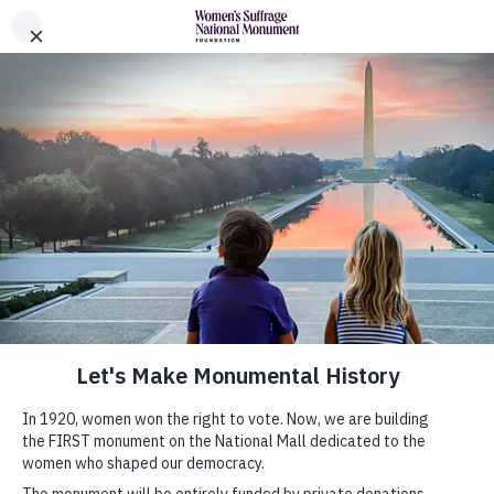
Skip to Content
Women's Suffrage Monument Foundation
The Monument
History
News
Donors
About
Leadership
Partners
Shop Official Merchandise
Submit Your Monumental Idea
About Monumental Ideas
Gallery
Submit Your Idea
FAQs