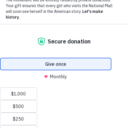
Donate
Menu
The Monument
The Movement
News
Donors
The Foundation
Toggle
Leadership
Partners
Monumental Ideas